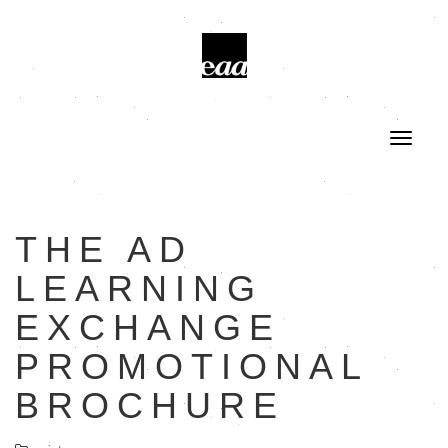
THE AD
LEARNING
EXCHANGE
PROMOTIONAL
BROCHURE