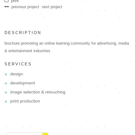
print
previous project
next project
DESCRIPTION
brochure promoting an online learning community for advertising, media
& entertainment industries
SERVICES
design
development
image selection & retouching
print production